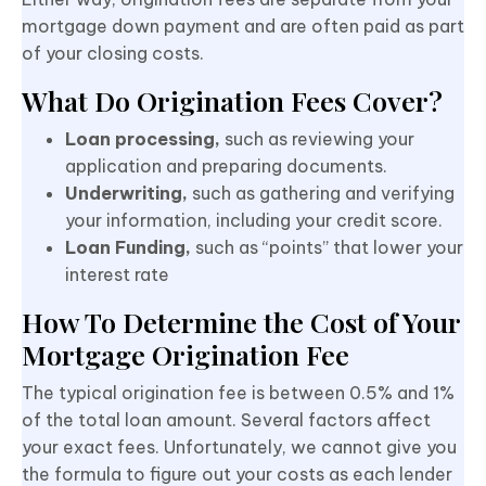
mortgage down payment and are often paid as part
of your closing costs.
What Do Origination Fees Cover?
Loan processing,
such as reviewing your
application and preparing documents.
Underwriting,
such as gathering
and verifying
your information, including your credit score.
Loan Funding,
such as “points” that lower your
interest rate
How To Determine the Cost of Your
Mortgage Origination Fee
The typical origination fee is between 0.5% and 1%
of the total loan amount. Several factors affect
your exact fees. Unfortunately, we cannot give you
the formula to figure out your costs as each lender