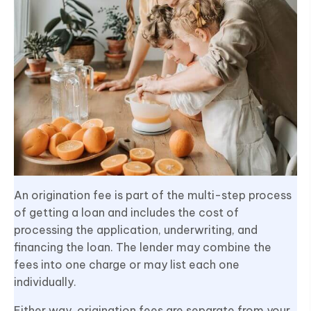
An origination fee is part of the multi-step process
of getting a loan and includes the cost of
processing the application, underwriting, and
financing the loan. The lender may combine the
fees into one charge or may list each one
individually.
Either way, origination fees are separate from your