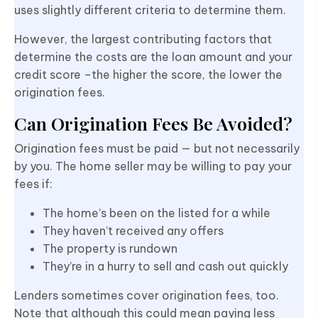
uses slightly different criteria to determine them.
However, the largest contributing factors that
determine the costs are the loan amount and your
credit score –the higher the score, the lower the
origination fees.
Can Origination Fees Be Avoided?
Origination fees must be paid — but not necessarily
by you. The home seller may be willing to pay your
fees if:
The home’s been on the listed for a while
They haven’t received any offers
The property is rundown
They’re in a hurry to sell and cash out quickly
Lenders sometimes cover origination fees, too.
Note that although this could mean paying less