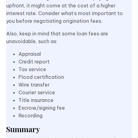
upfront, it might come at the cost of a higher
interest rate. Consider what’s most important to
you before negotiating origination fees.
Also, keep in mind that some loan fees are
unavoidable, such as:
Appraisal
Credit report
Tax service
Flood certification
Wire transfer
Courier service
Title insurance
Escrow/signing fee
Recording
Summary