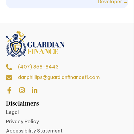
Developer →
(407) 858-8443
danphillips@guardianfinancefl.com
Disclaimers
Legal
Privacy Policy
Accessibility Statement