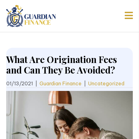
What Are Origination Fees
and Can They Be Avoided?
01/13/2021
|
Guardian Finance
|
Uncategorized