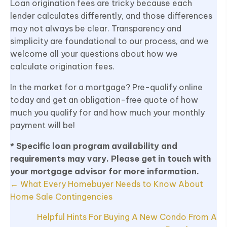
Loan origination fees are tricky because each
lender calculates differently, and those differences
may not always be clear. Transparency and
simplicity are foundational to our process, and we
welcome all your questions about how we
calculate origination fees.
In the market for a mortgage? Pre-qualify online
today and get an obligation-free quote of how
much you qualify for and how much your monthly
payment will be!
* Specific loan program availability and
requirements may vary. Please get in touch with
your mortgage advisor for more information.
Posts
← What Every Homebuyer Needs to Know About
navigation
Home Sale Contingencies
Helpful Hints For Buying A New Condo From A