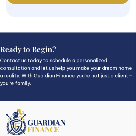
Ready to Begin?
Contact us today to schedule a personalized
consultation and let us help you make your dream home
a reality. With Guardian Finance you’re not just a client—
you’re family.