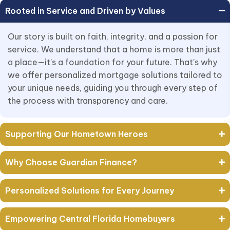
Rooted in Service and Driven by Values
Our story is built on faith, integrity, and a passion for
service. We understand that a home is more than just
a place—it’s a foundation for your future. That’s why
we offer personalized mortgage solutions tailored to
your unique needs, guiding you through every step of
the process with transparency and care.
Supporting Our Hometown Heroes
Why Choose Guardian Finance?
Personalized Solutions for Every Journey
Empowering Central Florida Homebuyers