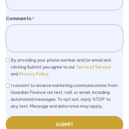
Comments
*
Terms
By providing your phone number and/or email and
&
clicking Submit you agree to our
Terms of Service
and
Privacy Policy
.
Privacy
*
Marketing
I consent to receive marketing communications from
Consent
Guardian Finance via text, call, or email, including
automated messages. To opt out, reply 'STOP' to
*
any text. Message and data rates may apply.