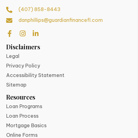
(407) 858-8443
danphillips@guardianfinancefl.com
Disclaimers
Legal
Privacy Policy
Accessibility Statement
Sitemap
Resources
Loan Programs
Loan Process
Mortgage Basics
Online Forms