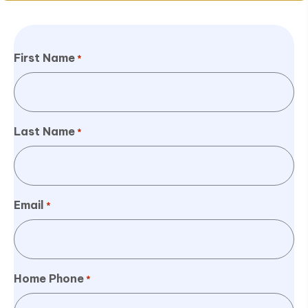
First Name
*
Last Name
*
Email
*
Home Phone
*