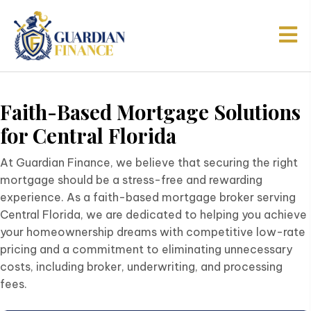
Faith-Based Mortgage Solutions
for
Central Florida
At Guardian Finance, we believe that securing the right
mortgage should be a stress-free and rewarding
experience. As a faith-based mortgage broker serving
Central Florida, we are dedicated to helping you achieve
your homeownership dreams with competitive low-rate
pricing and a commitment to eliminating unnecessary
costs, including broker, underwriting, and processing
fees.