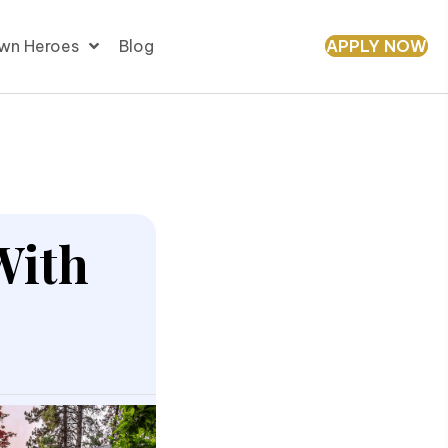
APPLY NOW
wn Heroes
Blog
With