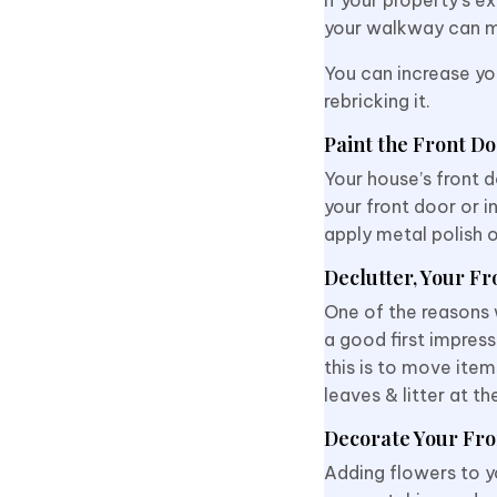
your walkway can m
You can increase yo
rebricking it.
Paint the Front D
Your house’s front d
your front door or 
apply metal polish o
Declutter, Your Fr
One of the reasons w
a good first impress
this is to move item
leaves & litter at t
Decorate Your Fro
Adding flowers to y