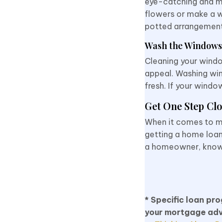
eye-catching and ma
flowers or make a w
potted arrangemen
Wash the Windows
Cleaning your windo
appeal. Washing win
fresh. If your windo
Get One Step Clo
When it comes to m
getting a home loan
a homeowner, know th
* Specific loan pr
your mortgage adv