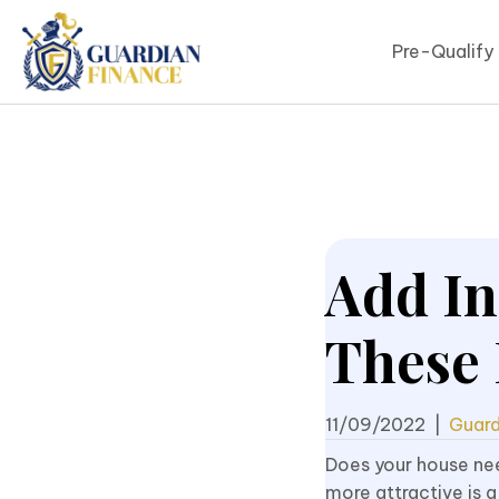
Pre-Qualify
Add In
These 
11/09/2022
|
Guard
Does your house ne
more attractive is a