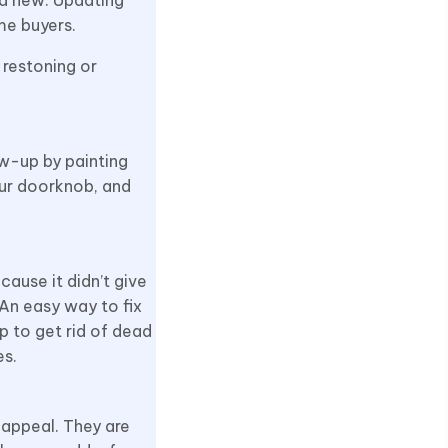
me buyers.
 restoning or
ow-up by painting
our doorknob, and
cause it didn’t give
 An easy way to fix
lp to get rid of dead
es.
 appeal. They are