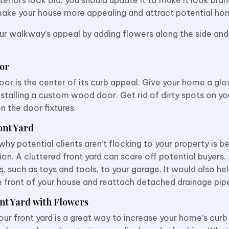
ake your house more appealing and attract potential ho
ur walkway’s appeal by adding flowers along the side and
oor
oor is the center of its curb appeal. Give your home a gl
installing a custom wood door. Get rid of dirty spots on y
n the door fixtures.
ont Yard
hy potential clients aren’t flocking to your property is be
ion. A cluttered front yard can scare off potential buyers.
s, such as toys and tools, to your garage. It would also he
he front of your house and reattach detached drainage pip
nt Yard with Flowers
our front yard is a great way to increase your home’s curb