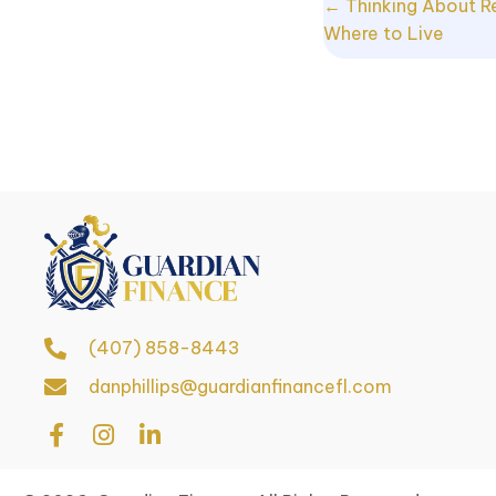
Posts
← Thinking About R
Where to Live
navigat
(407) 858-8443
danphillips@guardianfinancefl.com