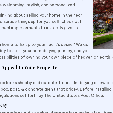
re welcoming, stylish, and personalized.
inking about selling your home in the near
to spruce things up for yourself, check out
ppeal improvements to instantly give it a
 home to fix up to your heart’s desire? We can
ay to start your homebuying journey, and you’ll
possibilities of owning your own piece of heaven on earth
 Appeal to Your Property
lbox looks shabby and outdated, consider buying a new one
box, post, & concrete aren’t that pricey. Before installing
egulations set forth by The United States Post Office.
way
xteriors look old, you should update it to make it look br