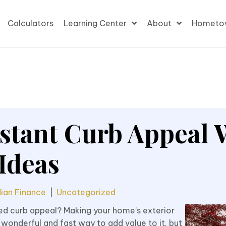
Calculators
Learning Center
About
Hometo
stant Curb Appeal 
Ideas
ian Finance
|
Uncategorized
ed curb appeal? Making your home’s exterior
 wonderful and fast way to add value to it, but