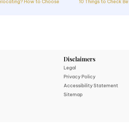
elocating? How to Choose
10 Things to Check Be
ion
Disclaimers
Legal
Privacy Policy
Accessibility Statement
Sitemap