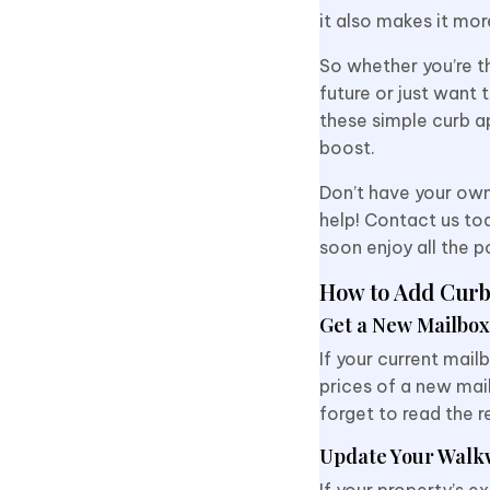
it also makes it mo
So whether you’re th
future or just want 
these simple curb a
boost.
Don’t have your own
help! Contact us tod
soon enjoy all the 
How to Add Curb
Get a New Mailbox
If your current mai
prices of a new mail
forget to read the r
Update Your Walk
If your property’s e