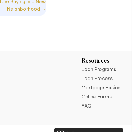
fore Buying in a New
Neighborhood →
Resources
Loan Programs
Loan Process
Mortgage Basics
Online Forms
FAQ