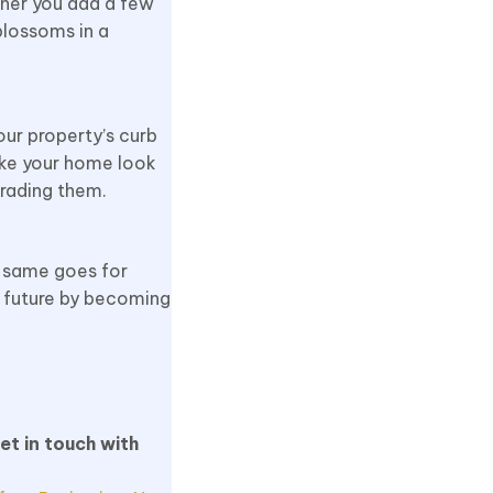
ther you add a few
blossoms in a
ur property’s curb
make your home look
grading them.
e same goes for
r future by becoming
et in touch with