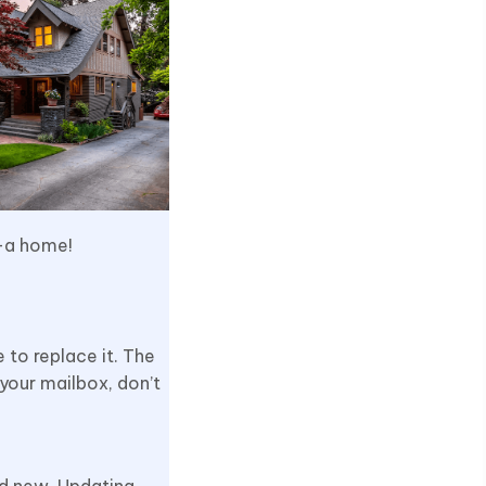
 –a home!
 to replace it. The
 your mailbox, don’t
and new. Updating