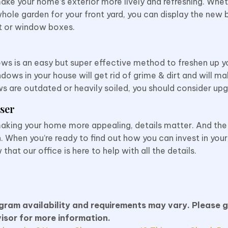
ke your home’s exterior more lively and refreshing. Whe
hole garden for your front yard, you can display the new 
t or
window boxes.
ws is an easy but super effective method to freshen up yo
dows in your house will get rid of grime & dirt and will 
ws are outdated or heavily soiled, you should consider up
ser
aking your home more appealing, details matter. And th
. When you’re ready to find out how you can invest in you
at our office is here to help with all the details.
ogram availability and requirements may vary. Please g
isor for more information.