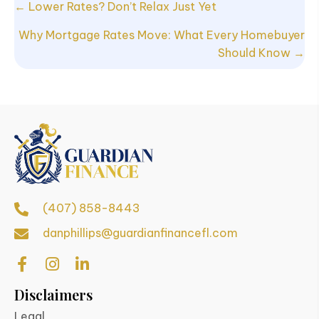
Posts
← Lower Rates? Don’t Relax Just Yet
navigation
Why Mortgage Rates Move: What Every Homebuyer
Should Know →
(407) 858-8443
danphillips@guardianfinancefl.com
Disclaimers
Legal