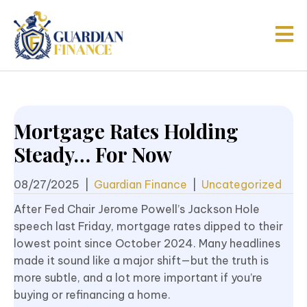
Mortgage Rates Holding
Steady… For Now
08/27/2025
|
Guardian Finance
|
Uncategorized
After Fed Chair Jerome Powell’s Jackson Hole
speech last Friday, mortgage rates dipped to their
lowest point since October 2024. Many headlines
made it sound like a major shift—but the truth is
more subtle, and a lot more important if you’re
buying or refinancing a home.