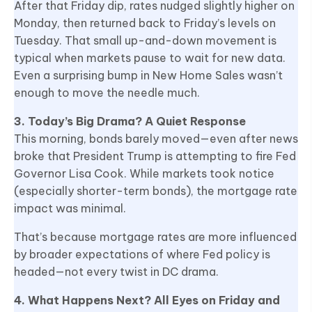
After that Friday dip, rates nudged slightly higher on
Monday, then returned back to Friday’s levels on
Tuesday. That small up-and-down movement is
typical when markets pause to wait for new data.
Even a surprising bump in New Home Sales wasn’t
enough to move the needle much.
3. Today’s Big Drama? A Quiet Response
This morning, bonds barely moved—even after news
broke that President Trump is attempting to fire Fed
Governor Lisa Cook. While markets took notice
(especially shorter-term bonds), the mortgage rate
impact was minimal.
That’s because mortgage rates are more influenced
by broader expectations of where Fed policy is
headed—not every twist in DC drama.
4. What Happens Next? All Eyes on Friday and