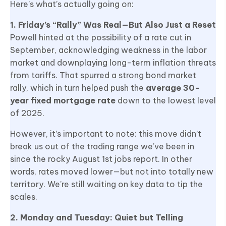
Here’s what’s actually going on:
1. Friday’s “Rally” Was Real—But Also Just a Reset
Powell hinted at the possibility of a rate cut in
September, acknowledging weakness in the labor
market and downplaying long-term inflation threats
from tariffs. That spurred a strong bond market
rally, which in turn helped push the
average 30-
year fixed mortgage rate
down to the lowest level
of 2025.
However, it’s important to note: this move didn’t
break us out of the trading range we’ve been in
since the rocky August 1st jobs report. In other
words, rates moved lower—but not into totally new
territory. We’re still waiting on key data to tip the
scales.
2. Monday and Tuesday: Quiet but Telling