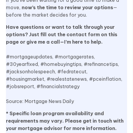
move,
now’s the time to review your options
—
before the market decides for you.
Have questions or want to talk through your
options? Just fill out the contact form on this
page or give me a call—I’m here to help.
#mortgageupdates, #mortgagerates,
#30yearfixed, #homebuyingtips, #refinancetips,
#jacksonholespeech, #fedratecut,
#housingmarket, #realestatenews, #pceinflation,
#jobsreport, #financialstrategy
Source: Mortgage News Daily
* Specific loan program availability and
requirements may vary. Please get in touch with
your mortgage advisor for more information.