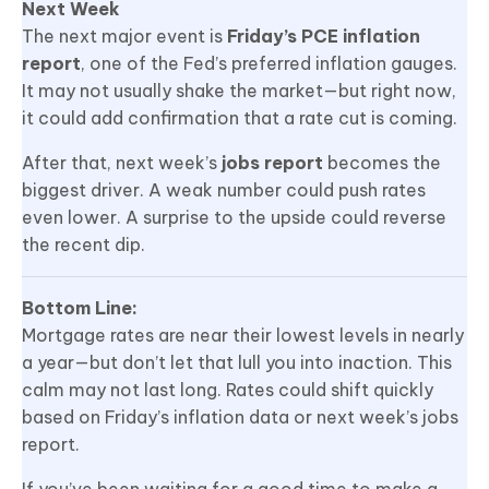
Next Week
The next major event is
Friday’s PCE inflation
report
, one of the Fed’s preferred inflation gauges.
It may not usually shake the market—but right now,
it could add confirmation that a rate cut is coming.
After that, next week’s
jobs report
becomes the
biggest driver. A weak number could push rates
even lower. A surprise to the upside could reverse
the recent dip.
Bottom Line:
Mortgage rates are near their lowest levels in nearly
a year—but don’t let that lull you into inaction. This
calm may not last long. Rates could shift quickly
based on Friday’s inflation data or next week’s jobs
report.
If you’ve been waiting for a good time to make a