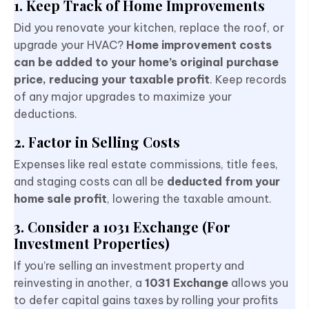
1. Keep Track of Home Improvements
Did you renovate your kitchen, replace the roof, or
upgrade your HVAC?
Home improvement costs
can be added to your home’s original purchase
price, reducing your taxable profit
. Keep records
of any major upgrades to maximize your
deductions.
2. Factor in Selling Costs
Expenses like real estate commissions, title fees,
and staging costs can all be
deducted from your
home sale profit
, lowering the taxable amount.
3. Consider a 1031 Exchange (For
Investment Properties)
If you’re selling an investment property and
reinvesting in another, a
1031 Exchange
allows you
to defer capital gains taxes by rolling your profits