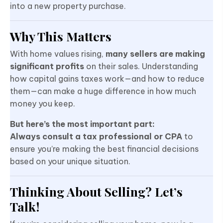
into a new property purchase.
Why This Matters
With home values rising,
many sellers are making
significant profits
on their sales. Understanding
how capital gains taxes work—and how to reduce
them—can make a huge difference in how much
money you keep.
But here’s the most important part:
Always consult a tax professional or CPA
to
ensure you’re making the best financial decisions
based on your unique situation.
Thinking About Selling? Let’s
Talk!