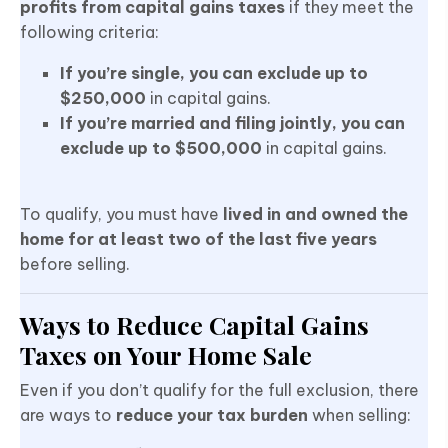
profits from capital gains taxes
if they meet the
following criteria:
If you’re single, you can exclude up to
$250,000
in capital gains.
If you’re married and filing jointly, you can
exclude up to $500,000
in capital gains.
To qualify, you must have
lived in and owned the
home for at least two of the last five years
before selling.
Ways to Reduce Capital Gains
Taxes on Your Home Sale
Even if you don’t qualify for the full exclusion, there
are ways to
reduce your tax burden
when selling: