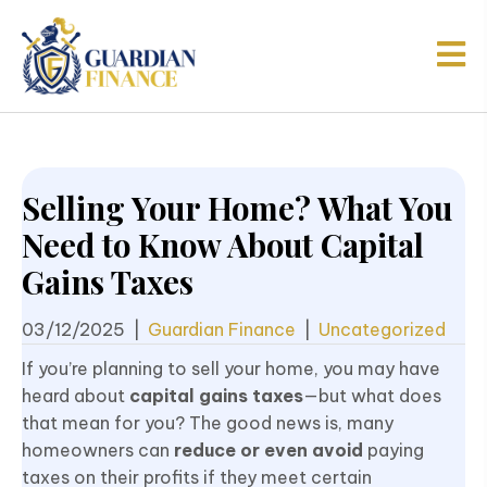
Selling Your Home? What You
Need to Know About Capital
Gains Taxes
03/12/2025
|
Guardian Finance
|
Uncategorized
If you’re planning to sell your home, you may have
heard about
capital gains taxes
—but what does
that mean for you? The good news is, many
homeowners can
reduce or even avoid
paying
taxes on their profits if they meet certain