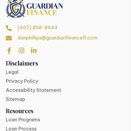
(407) 858-8443
danphillips@guardianfinancefl.com
Disclaimers
Legal
Privacy Policy
Accessibility Statement
Sitemap
Resources
Loan Programs
Loan Process