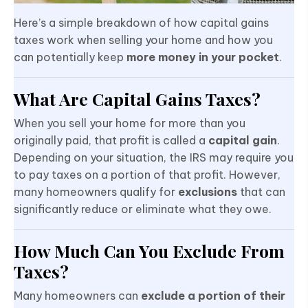
Here’s a simple breakdown of how capital gains
taxes work when selling your home and how you
can potentially keep
more money in your pocket
.
What Are Capital Gains Taxes?
When you sell your home for more than you
originally paid, that profit is called a
capital gain
.
Depending on your situation, the IRS may require you
to pay taxes on a portion of that profit. However,
many homeowners qualify for
exclusions
that can
significantly reduce or eliminate what they owe.
How Much Can You Exclude From
Taxes?
Many homeowners can
exclude a portion of their