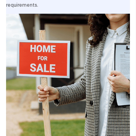
requirements.