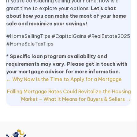
If you’re considering selling your home, now is a
great time to explore your options.
Let’s chat
about how you can make the most of your home
sale and maximize your savings!
#HomeSellingTips #CapitalGains #RealEstate2025
#HomeSaleTaxTips
* Specific loan program availability and
requirements may vary. Please get in touch with
your mortgage advisor for more information.
Posts
← Why Now Is the Time to Apply for a Mortgage
navigation
Falling Mortgage Rates Could Revitalize the Housing
Market – What It Means for Buyers & Sellers →